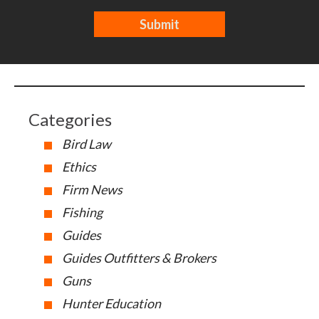
Categories
Bird Law
Ethics
Firm News
Fishing
Guides
Guides Outfitters & Brokers
Guns
Hunter Education