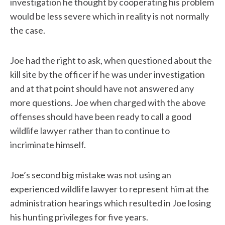
investigation he thought by cooperating his problem
would be less severe which in reality is not normally
the case.
Joe had the right to ask, when questioned about the
kill site by the officer if he was under investigation
and at that point should have not answered any
more questions. Joe when charged with the above
offenses should have been ready to call a good
wildlife lawyer rather than to continue to
incriminate himself.
Joe’s second big mistake was not using an
experienced wildlife lawyer to represent him at the
administration hearings which resulted in Joe losing
his hunting privileges for five years.