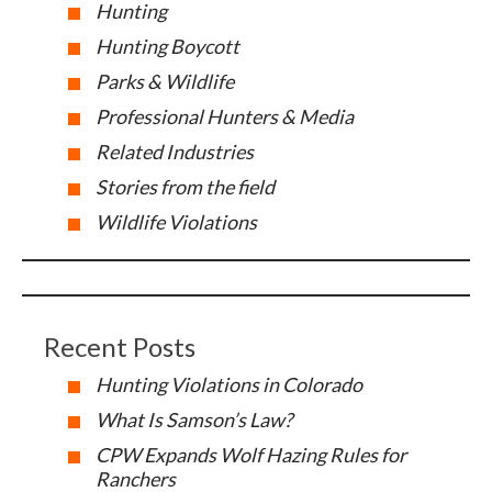
Hunting
Hunting Boycott
Parks & Wildlife
Professional Hunters & Media
Related Industries
Stories from the field
Wildlife Violations
Recent Posts
Hunting Violations in Colorado
What Is Samson’s Law?
CPW Expands Wolf Hazing Rules for
Ranchers