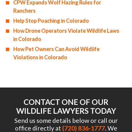
CPW Expands Wolf Hazing Rules for
Ranchers
Help Stop Poaching in Colorado
How Drone Operators Violate Wildlife Laws
in Colorado
How Pet Owners Can Avoid Wildlife
Violations in Colorado
CONTACT ONE OF OUR
WILDLIFE LAWYERS TODAY
Send us some details below or call our
office directly at
(720) 836-1777
. We