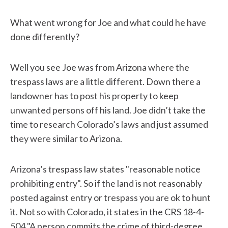
What went wrong for Joe and what could he have
done differently?
Well you see Joe was from Arizona where the
trespass laws are a little different. Down there a
landowner has to post his property to keep
unwanted persons off his land. Joe didn’t take the
time to research Colorado’s laws and just assumed
they were similar to Arizona.
Arizona’s trespass law states "reasonable notice
prohibiting entry". So if the land is not reasonably
posted against entry or trespass you are ok to hunt
it. Not so with Colorado, it states in the CRS 18-4-
504 "A person commits the crime of third-degree