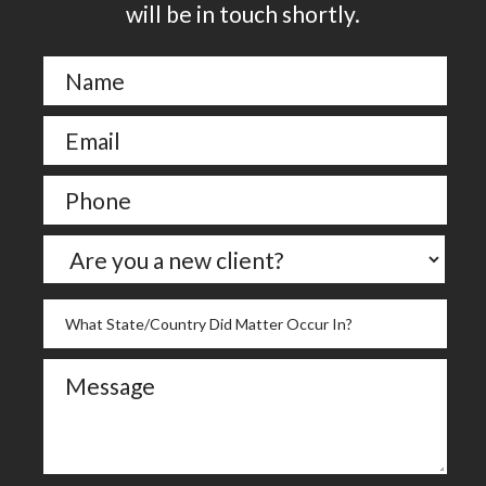
will be in touch shortly.