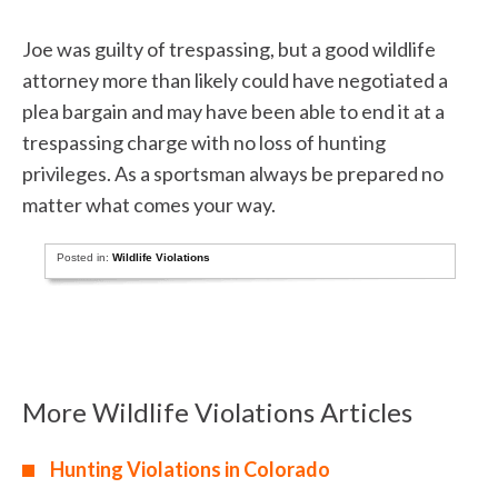
Joe was guilty of trespassing, but a good wildlife
attorney more than likely could have negotiated a
plea bargain and may have been able to end it at a
trespassing charge with no loss of hunting
privileges. As a sportsman always be prepared no
matter what comes your way.
Posted in:
Wildlife Violations
More Wildlife Violations Articles
Hunting Violations in Colorado