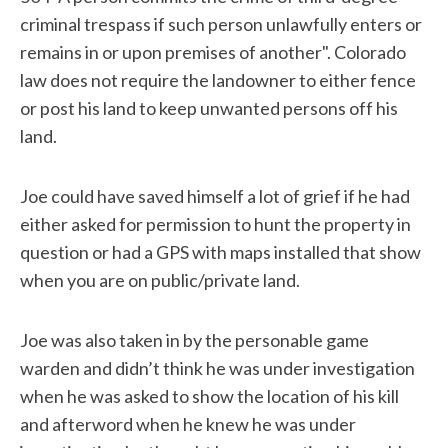
criminal trespass if such person unlawfully enters or
remains in or upon premises of another". Colorado
law does not require the landowner to either fence
or post his land to keep unwanted persons off his
land.
Joe could have saved himself a lot of grief if he had
either asked for permission to hunt the property in
question or had a GPS with maps installed that show
when you are on public/private land.
Joe was also taken in by the personable game
warden and didn’t think he was under investigation
when he was asked to show the location of his kill
and afterword when he knew he was under