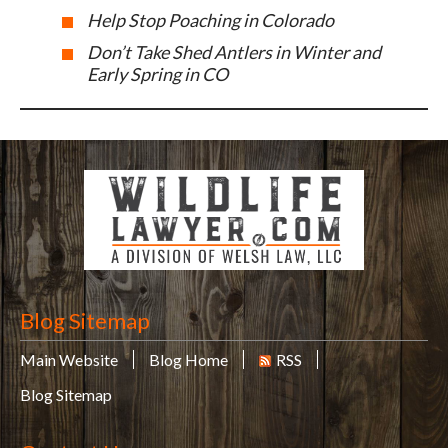
Help Stop Poaching in Colorado
Don’t Take Shed Antlers in Winter and
Early Spring in CO
Blog Sitemap
Main Website
Blog Home
RSS
Blog Sitemap