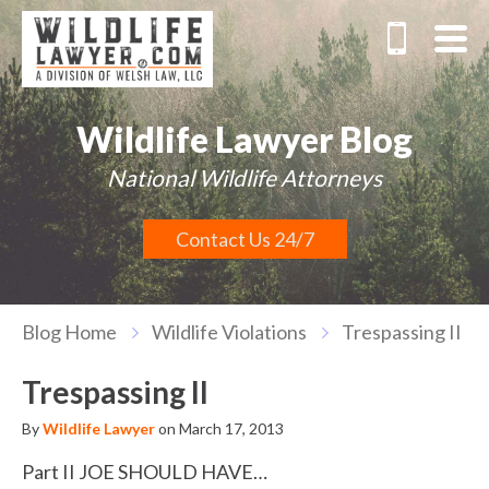
Wildlife Lawyer Blog
National Wildlife Attorneys
Contact Us 24/7
Blog Home
Wildlife Violations
Trespassing II
Trespassing II
By
Wildlife Lawyer
on March 17, 2013
Part II JOE SHOULD HAVE…