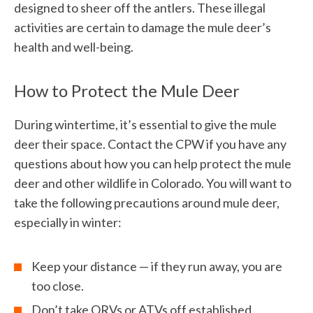
designed to sheer off the antlers. These illegal
activities are certain to damage the mule deer’s
health and well-being.
How to Protect the Mule Deer
During wintertime, it’s essential to give the mule
deer their space. Contact the CPW if you have any
questions about how you can help protect the mule
deer and other wildlife in Colorado. You will want to
take the following precautions around mule deer,
especially in winter:
Keep your distance — if they run away, you are
too close.
Don’t take ORVs or ATVs off established