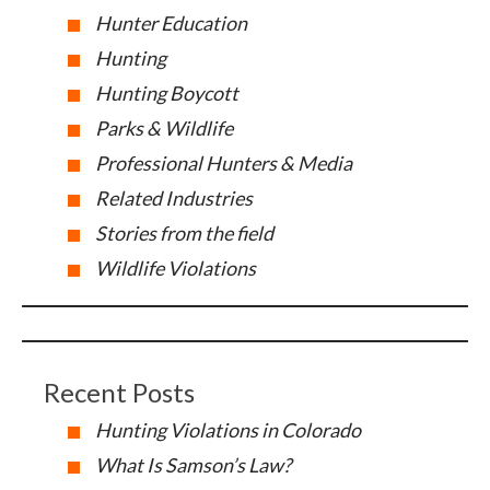
Hunter Education
Hunting
Hunting Boycott
Parks & Wildlife
Professional Hunters & Media
Related Industries
Stories from the field
Wildlife Violations
Recent Posts
Hunting Violations in Colorado
What Is Samson’s Law?