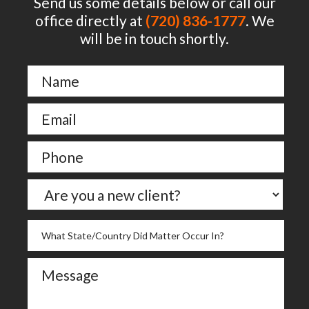
Send us some details below or call our
office directly at
(720) 836-1777
. We
will be in touch shortly.