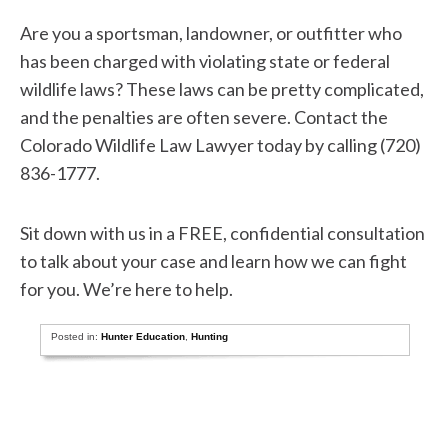
Are you a sportsman, landowner, or outfitter who
has been charged with violating state or federal
wildlife laws? These laws can be pretty complicated,
and the penalties are often severe. Contact the
Colorado Wildlife Law Lawyer today by calling (720)
836-1777.
Sit down with us in a FREE, confidential consultation
to talk about your case and learn how we can fight
for you. We’re here to help.
Posted in:
Hunter Education
,
Hunting