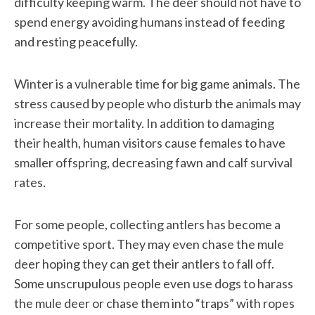
difficulty keeping warm. The deer should not have to
spend energy avoiding humans instead of feeding
and resting peacefully.
Winter is a vulnerable time for big game animals. The
stress caused by people who disturb the animals may
increase their mortality. In addition to damaging
their health, human visitors cause females to have
smaller offspring, decreasing fawn and calf survival
rates.
For some people, collecting antlers has become a
competitive sport. They may even chase the mule
deer hoping they can get their antlers to fall off.
Some unscrupulous people even use dogs to harass
the mule deer or chase them into “traps” with ropes