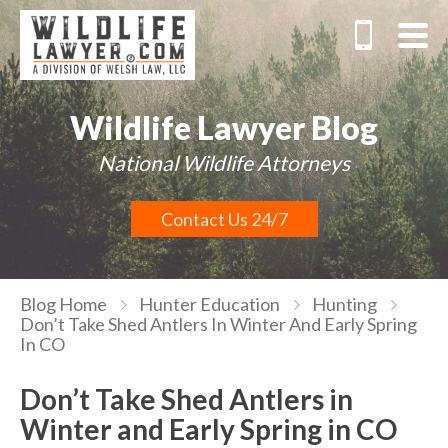
Wildlife Lawyer Blog
National Wildlife Attorneys
Contact Us 24/7
Blog Home
Hunter Education
Hunting
Don’t Take Shed Antlers In Winter And Early Spring
In CO
Don’t Take Shed Antlers in
Winter and Early Spring in CO