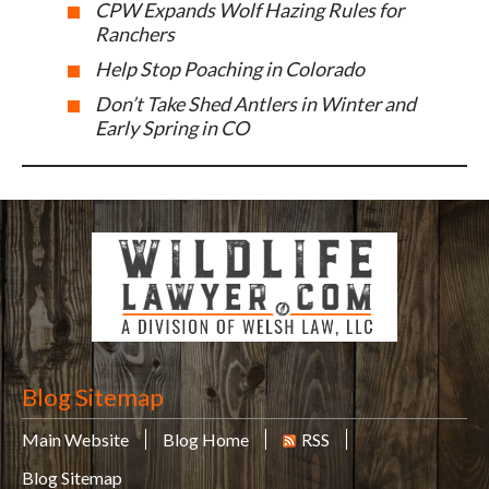
CPW Expands Wolf Hazing Rules for
Ranchers
Help Stop Poaching in Colorado
Don’t Take Shed Antlers in Winter and
Early Spring in CO
Blog Sitemap
Main Website
Blog Home
RSS
Blog Sitemap