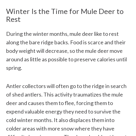
Winter Is the Time for Mule Deer to
Rest
During the winter months, mule deer like to rest
along the bare ridge backs. Food is scarce and their
body weight will decrease, so the mule deer move
around as little as possible to preserve calories until
spring.
Antler collectors will often go to the ridge in search
of shed antlers. This activity traumatizes the mule
deer and causes them to flee, forcing them to
expend valuable energy they need to survive the
cold winter months. It also displaces them into
colder areas with more snow where they have