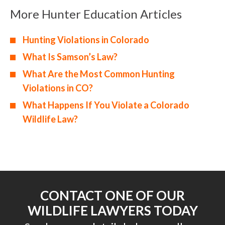
More Hunter Education Articles
Hunting Violations in Colorado
What Is Samson’s Law?
What Are the Most Common Hunting
Violations in CO?
What Happens If You Violate a Colorado
Wildlife Law?
CONTACT ONE OF OUR
WILDLIFE LAWYERS TODAY