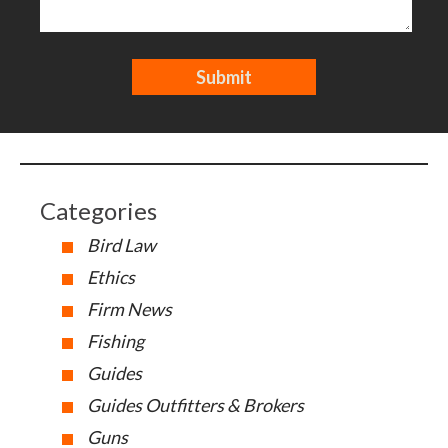
Categories
Bird Law
Ethics
Firm News
Fishing
Guides
Guides Outfitters & Brokers
Guns