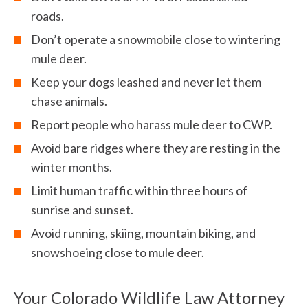
roads.
Don’t operate a snowmobile close to wintering
mule deer.
Keep your dogs leashed and never let them
chase animals.
Report people who harass mule deer to CWP.
Avoid bare ridges where they are resting in the
winter months.
Limit human traffic within three hours of
sunrise and sunset.
Avoid running, skiing, mountain biking, and
snowshoeing close to mule deer.
Your Colorado Wildlife Law Attorney