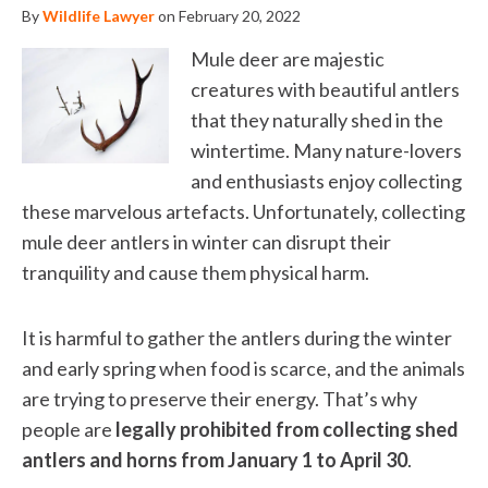
By
Wildlife Lawyer
on February 20, 2022
Mule deer are majestic
creatures with beautiful antlers
that they naturally shed in the
wintertime. Many nature-lovers
and enthusiasts enjoy collecting
these marvelous artefacts. Unfortunately, collecting
mule deer antlers in winter can disrupt their
tranquility and cause them physical harm.
It is harmful to gather the antlers during the winter
and early spring when food is scarce, and the animals
are trying to preserve their energy. That’s why
people are
legally prohibited from collecting shed
antlers and horns from January 1 to April 30
.