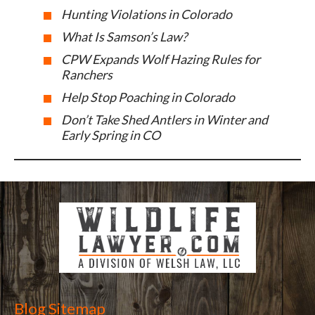
Hunting Violations in Colorado
What Is Samson’s Law?
CPW Expands Wolf Hazing Rules for
Ranchers
Help Stop Poaching in Colorado
Don’t Take Shed Antlers in Winter and
Early Spring in CO
Blog Sitemap