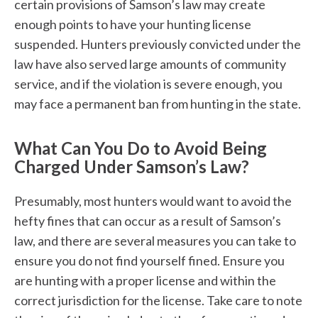
certain provisions of Samson’s law may create
enough points to have your hunting license
suspended. Hunters previously convicted under the
law have also served large amounts of community
service, and if the violation is severe enough, you
may face a permanent ban from hunting in the state.
What Can You Do to Avoid Being
Charged Under Samson’s Law?
Presumably, most hunters would want to avoid the
hefty fines that can occur as a result of Samson’s
law, and there are several measures you can take to
ensure you do not find yourself fined. Ensure you
are hunting with a proper license and within the
correct jurisdiction for the license. Take care to note