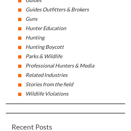
Guides
Guides Outfitters & Brokers
Guns
Hunter Education
Hunting
Hunting Boycott
Parks & Wildlife
Professional Hunters & Media
Related Industries
Stories from the field
Wildlife Violations
Recent Posts