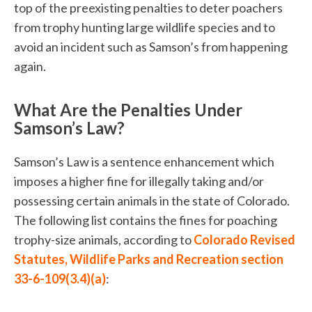
top of the preexisting penalties to deter poachers
from trophy hunting large wildlife species and to
avoid an incident such as Samson’s from happening
again.
What Are the Penalties Under
Samson’s Law?
Samson’s Law is a sentence enhancement which
imposes a higher fine for illegally taking and/or
possessing certain animals in the state of Colorado.
The following list contains the fines for poaching
trophy-size animals, according to
Colorado Revised
Statutes, Wildlife Parks and Recreation section
33-6-109(3.4)(a)
: