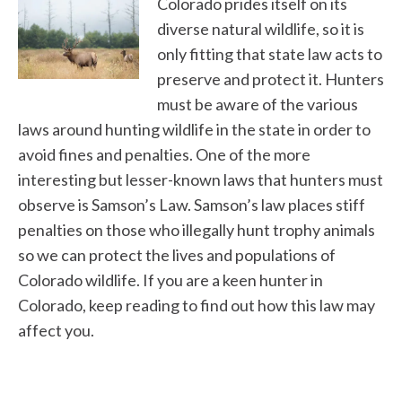
Colorado prides itself on its
diverse natural wildlife, so it is
only fitting that state law acts to
preserve and protect it. Hunters
must be aware of the various
laws around hunting wildlife in the state in order to
avoid fines and penalties. One of the more
interesting but lesser-known laws that hunters must
observe is Samson’s Law. Samson’s law places stiff
penalties on those who illegally hunt trophy animals
so we can protect the lives and populations of
Colorado wildlife. If you are a keen hunter in
Colorado, keep reading to find out how this law may
affect you.