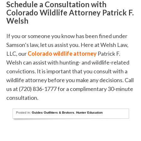
Schedule a Consultation with
Colorado Wildlife Attorney Patrick F.
Welsh
If you or someone you know has been fined under
Samson’s law, let us assist you. Here at Welsh Law,
LLC, our
Colorado wildlife attorney
Patrick F.
Welsh can assist with hunting- and wildlife-related
convictions. It is important that you consult with a
wildlife attorney before you make any decisions. Call
us at (720) 836-1777 for a complimentary 30-minute
consultation.
Posted in:
Guides Outfitters & Brokers
,
Hunter Education