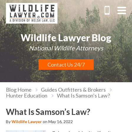
Wildlife Lawyer Blog
National Wildlife Attorneys
Contact Us 24/7
Blog Home
Guides Outfitters & Brokers
Hunter Education
What Is Samson’s Law?
What Is Samson’s Law?
By
Wildlife Lawyer
on May 16, 2022