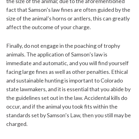
the size of the animal; due to the aforementioned
fact that Samson’s law fines are often guided by the
size of the animal’s horns or antlers, this can greatly
affect the outcome of your charge.
Finally, do not engage in the poaching of trophy
animals. The application of Samson’s law is
immediate and automatic, and you will find yourself
facing large fines as well as other penalties. Ethical
and sustainable hunting is important to Colorado
state lawmakers, and it is essential that you abide by
the guidelines set out in the law. Accidental kills do
occur, and if the animal you took fits within the
standards set by Samson’s Law, then you still may be
charged.