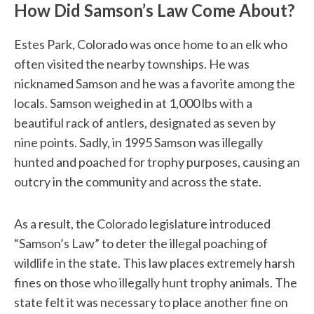
How Did Samson’s Law Come About?
Estes Park, Colorado was once home to an elk who
often visited the nearby townships. He was
nicknamed Samson and he was a favorite among the
locals. Samson weighed in at 1,000 lbs with a
beautiful rack of antlers, designated as seven by
nine points. Sadly, in 1995 Samson was illegally
hunted and poached for trophy purposes, causing an
outcry in the community and across the state.
As a result, the Colorado legislature introduced
“Samson’s Law” to deter the illegal poaching of
wildlife in the state. This law places extremely harsh
fines on those who illegally hunt trophy animals. The
state felt it was necessary to place another fine on