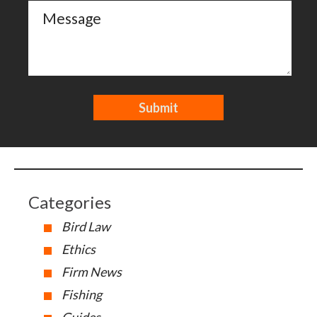
Categories
Bird Law
Ethics
Firm News
Fishing