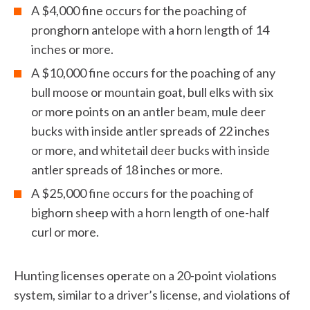
A $4,000 fine occurs for the poaching of
pronghorn antelope with a horn length of 14
inches or more.
A $10,000 fine occurs for the poaching of any
bull moose or mountain goat, bull elks with six
or more points on an antler beam, mule deer
bucks with inside antler spreads of 22 inches
or more, and whitetail deer bucks with inside
antler spreads of 18 inches or more.
A $25,000 fine occurs for the poaching of
bighorn sheep with a horn length of one-half
curl or more.
Hunting licenses operate on a 20-point violations
system, similar to a driver’s license, and violations of