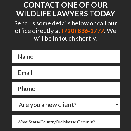
CONTACT ONE OF OUR
WILDLIFE LAWYERS TODAY
Send us some details below or call our
office directly at
(720) 836-1777
. We
will be in touch shortly.