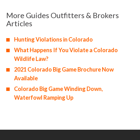
More Guides Outfitters & Brokers
Articles
Hunting Violations in Colorado
What Happens If You Violate a Colorado
Wildlife Law?
2021 Colorado Big Game Brochure Now
Available
Colorado Big Game Winding Down,
Waterfowl Ramping Up