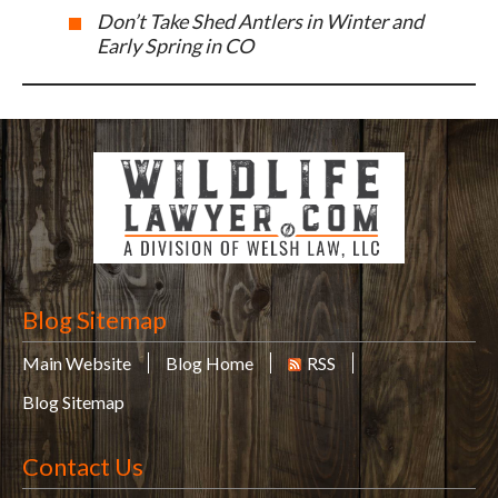
Don’t Take Shed Antlers in Winter and
Early Spring in CO
Blog Sitemap
Main Website
Blog Home
RSS
Blog Sitemap
Contact Us