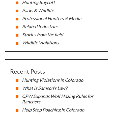
Hunting Boycott
Parks & Wildlife
Professional Hunters & Media
Related Industries
Stories from the field
Wildlife Violations
Recent Posts
Hunting Violations in Colorado
What Is Samson’s Law?
CPW Expands Wolf Hazing Rules for
Ranchers
Help Stop Poaching in Colorado