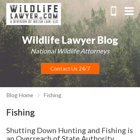
Wildlife Lawyer Blog
National Wildlife Attorneys
Contact Us 24/7
Blog Home
Fishing
Fishing
Shutting Down Hunting and Fishing is
an Overreach of State Authority