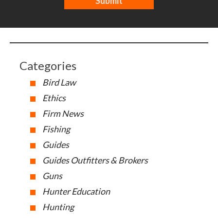
Categories
Bird Law
Ethics
Firm News
Fishing
Guides
Guides Outfitters & Brokers
Guns
Hunter Education
Hunting