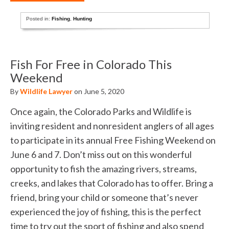
Posted in:
Fishing
,
Hunting
Fish For Free in Colorado This
Weekend
By
Wildlife Lawyer
on June 5, 2020
Once again, the Colorado Parks and Wildlife is
inviting resident and nonresident anglers of all ages
to participate in its annual Free Fishing Weekend on
June 6 and 7. Don’t miss out on this wonderful
opportunity to fish the amazing rivers, streams,
creeks, and lakes that Colorado has to offer. Bring a
friend, bring your child or someone that’s never
experienced the joy of fishing, this is the perfect
time to try out the sport of fishing and also spend