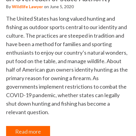
By
Wildlife Lawyer
on June 5, 2020
The United States has long valued hunting and
fishing as outdoor sports central to our identity and
culture. The practices are steeped in tradition and
have been a method for families and sporting
enthusiasts to enjoy our country’s natural wonders,
put food on the table, and manage wildlife. About
half of American gun owners identity hunting as the
primary reason for owning a firearm. As
governments implement restrictions to combat the
COVID-19 pandemic, whether states can legally
shut down hunting and fishing has become a
relevant question.
Read more