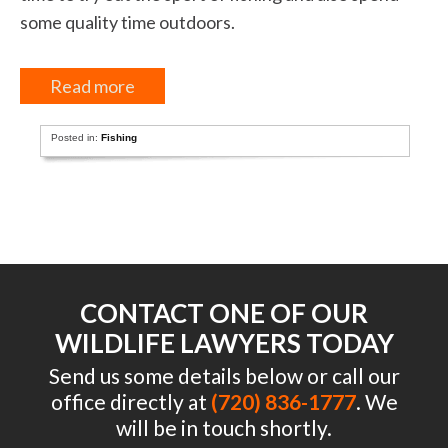
some quality time outdoors.
Read more
Posted in:
Fishing
CONTACT ONE OF OUR
WILDLIFE LAWYERS TODAY
Send us some details below or call our
office directly at
(720) 836-1777
. We
will be in touch shortly.