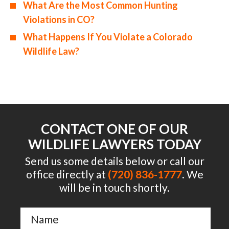
What Are the Most Common Hunting
Violations in CO?
What Happens If You Violate a Colorado
Wildlife Law?
CONTACT ONE OF OUR
WILDLIFE LAWYERS TODAY
Send us some details below or call our
office directly at
(720) 836-1777
. We
will be in touch shortly.