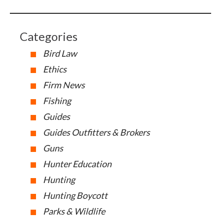
Categories
Bird Law
Ethics
Firm News
Fishing
Guides
Guides Outfitters & Brokers
Guns
Hunter Education
Hunting
Hunting Boycott
Parks & Wildlife