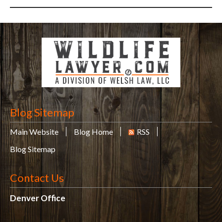
Blog Sitemap
Main Website
Blog Home
RSS
Blog Sitemap
Contact Us
Denver Office