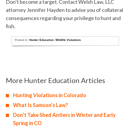
Don’t become a target. Contact Welsh Law, LLC
attorney Jennifer Hayden to advise you of collateral
consequences regarding your privilege to hunt and
fish.
Posted in:
Hunter Education
,
Wildlife Violations
More Hunter Education Articles
Hunting Violations in Colorado
What Is Samson’s Law?
Don’t Take Shed Antlers in Winter and Early
Spring in CO