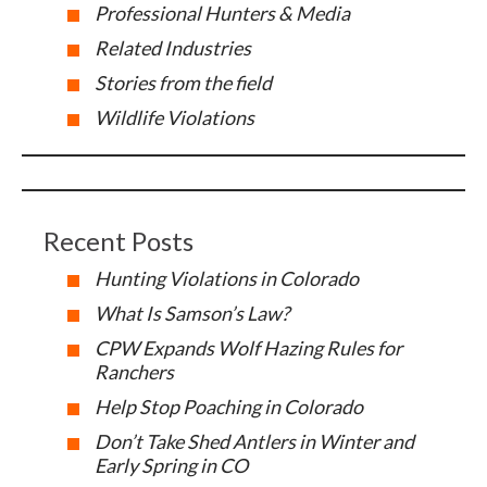
Professional Hunters & Media
Related Industries
Stories from the field
Wildlife Violations
Recent Posts
Hunting Violations in Colorado
What Is Samson’s Law?
CPW Expands Wolf Hazing Rules for
Ranchers
Help Stop Poaching in Colorado
Don’t Take Shed Antlers in Winter and
Early Spring in CO