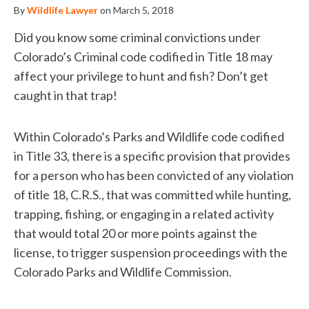
By
Wildlife Lawyer
on March 5, 2018
Did you know some criminal convictions under
Colorado’s Criminal code codified in Title 18 may
affect your privilege to hunt and fish? Don’t get
caught in that trap!
Within Colorado’s Parks and Wildlife code codified
in Title 33, there is a specific provision that provides
for a person who has been convicted of any violation
of title 18, C.R.S., that was committed while hunting,
trapping, fishing, or engaging in a related activity
that would total 20 or more points against the
license, to trigger suspension proceedings with the
Colorado Parks and Wildlife Commission.