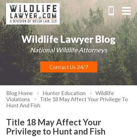
Wildlife Lawyer Blog
National Wildlife Attorneys
Contact Us 24/7
Blog Home
Hunter Education
Wildlife
Violations
Title 18 May Affect Your Privilege To
Hunt And Fish
Title 18 May Affect Your
Privilege to Hunt and Fish